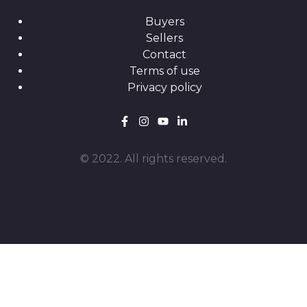
Buyers
Sellers
Contact
Terms of use
Privacy policy
© 2022. All rights reserved.