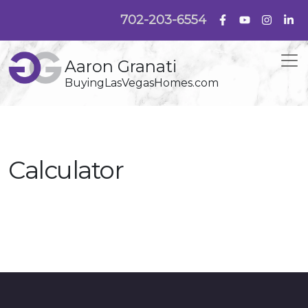
702-203-6554
Aaron Granati
BuyingLasVegasHomes.com
Calculator